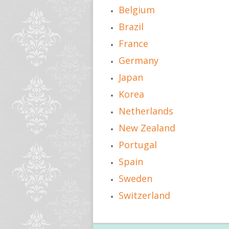
Belgium
Brazil
France
Germany
Japan
Korea
Netherlands
New Zealand
Portugal
Spain
Sweden
Switzerland