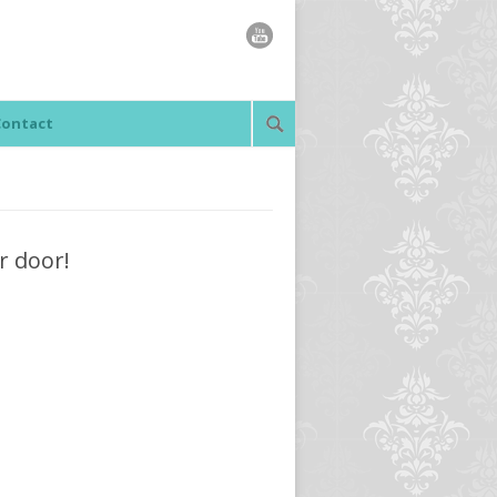
Contact
r door!