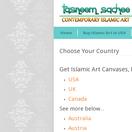
Home
Buy Islamic Art in USA
Choose Your Country
Get Islamic Art Canvases, 
USA
UK
Canada
See more below…
Australia
Austria