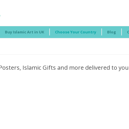
Buy Islamic Art in UK
Choose Your Country
Blog
Posters, Islamic Gifts and more delivered to you